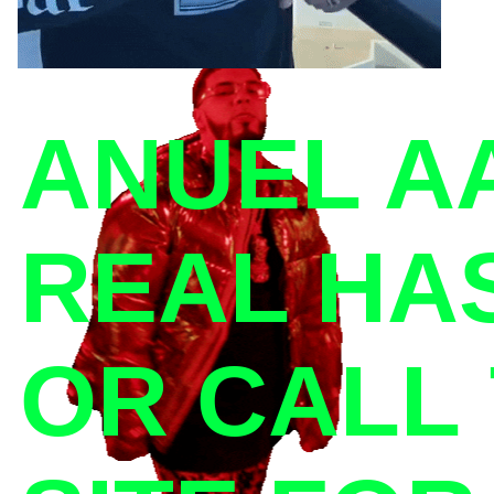
ANUEL AA
REAL HAS
OR CALL 