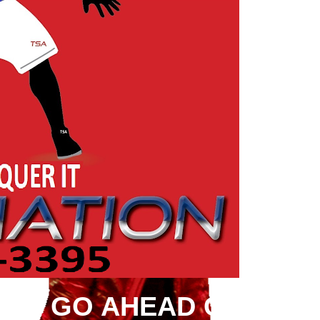
ION GO AHEAD CONQUE