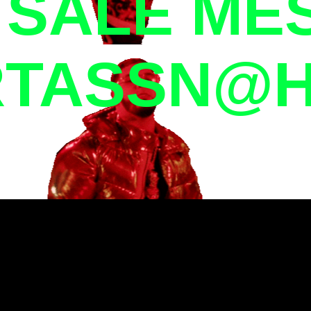
R SALE ME
TASSN@H