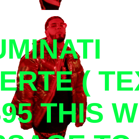
UMINATI
ERTE ( TE
395 THIS 