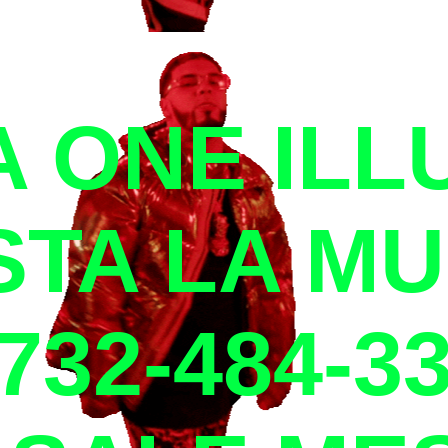
 ONE ILL
TA LA MU
732-484-3