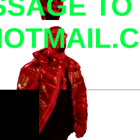
SSAGE TO
OTMAIL.