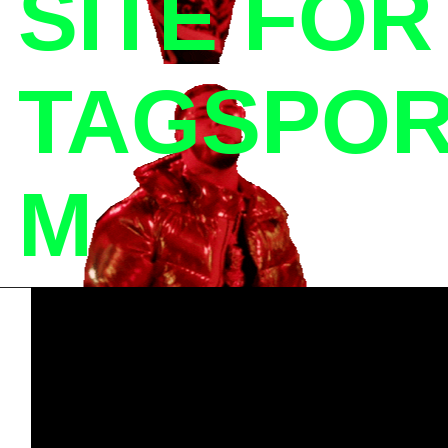
SITE FO
TAGSPOR
M