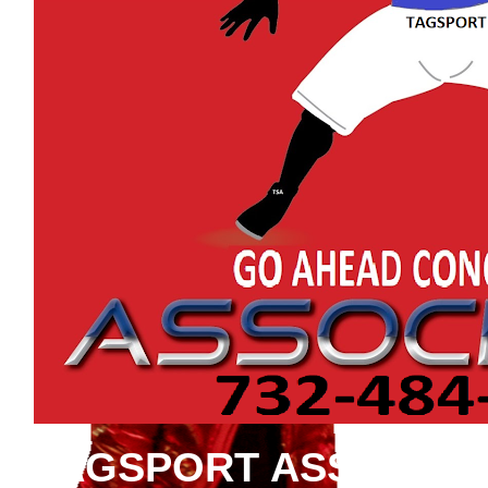
TAGSPORT ASSOCIAT