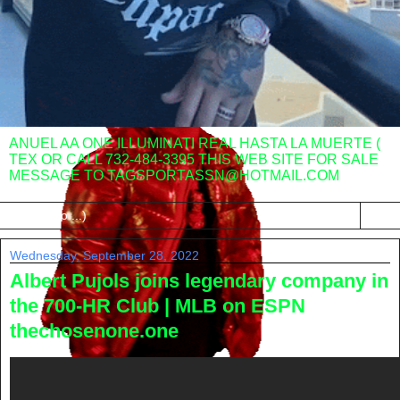
ANUEL AA ONE ILLUMINATI REAL HASTA LA MUERTE (
TEX OR CALL 732-484-3395 THIS WEB SITE FOR SALE
MESSAGE TO TAGSPORTASSN@HOTMAIL.COM
▼
Wednesday, September 28, 2022
Albert Pujols joins legendary company in
the 700-HR Club | MLB on ESPN
thechosenone.one