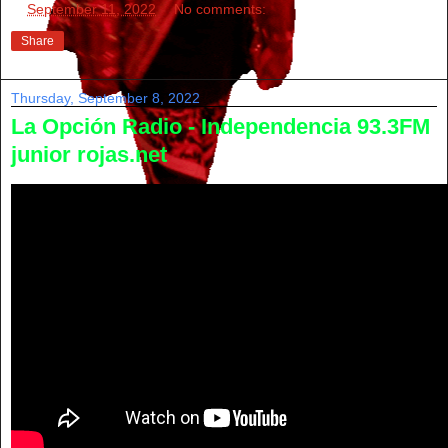
at
September 11, 2022
No comments:
Share
Thursday, September 8, 2022
La Opción Radio - Independencia 93.3FM
junior rojas.net