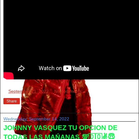
at
September 21, 2022
No comments:
Share
Wednesday, September 14, 2022
JOHNNY VASQUEZ TU OPCION DE
TODAS LAS MAŃANAS 💯🇩🇴✌😇