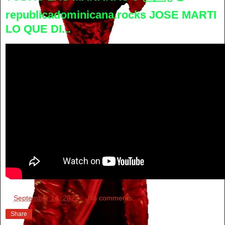
republicadominicana.rocks JOSE MARTI
LO QUE DI...
at
September 14, 2022
No comments:
Share