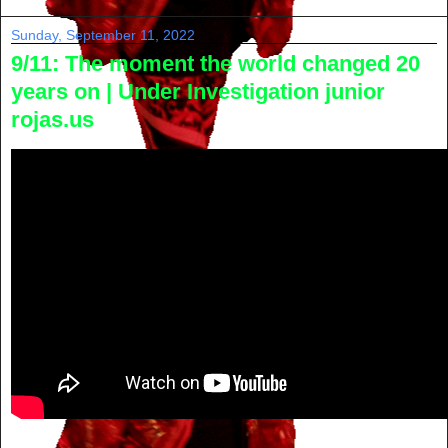
Sunday, September 11, 2022
9/11: The moment the world changed 20
years on | Under Investigation junior
rojas.us