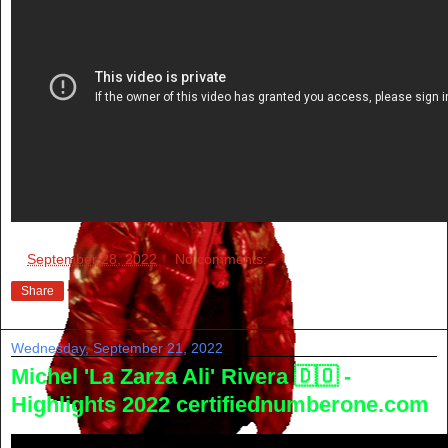
at
September 28, 2022
No comments:
Share
Wednesday, September 21, 2022
Michel 'La Zarza Ali' Rivera 🇩🇴 -
Highlights 2022 certifiednumberone.com