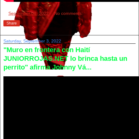
at
September 08, 2022
No comments:
Share
Saturday, September 3, 2022
"Muro en frontera con Haití
JUNIORROJAS.NET lo brinca hasta un
perrito" afirma Johnny Vá...