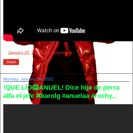
at
January 25, 2022
No comments:
Share
Monday, January 24, 2022
!QUE LÍO😱ANUEL! Dice hijo de perra
alfa el jefe ❌karolg #anuelaa #rochy...