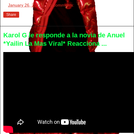
at
January 26, 2022
No comments:
Share
Karol G le responde a la novia de Anuel
*Yailin La Mas Viral* Reacciona ...