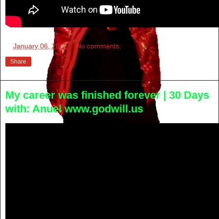
at
January 06, 2022
No comments:
Share
My career was finished forever | 30 Days
with: Anuel www.godwill.us