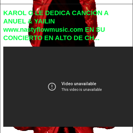
KAROL G LE DEDICA CANCIÓN A
ANUEL & YAILIN
www.nastyflowmusic.com EN SU
CONCIERTO EN ALTO DE CH...