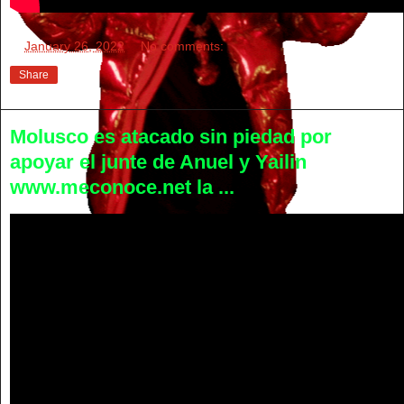
at
January 26, 2022
No comments:
Share
Molusco es atacado sin piedad por
apoyar el junte de Anuel y Yailin
www.meconoce.net la ...