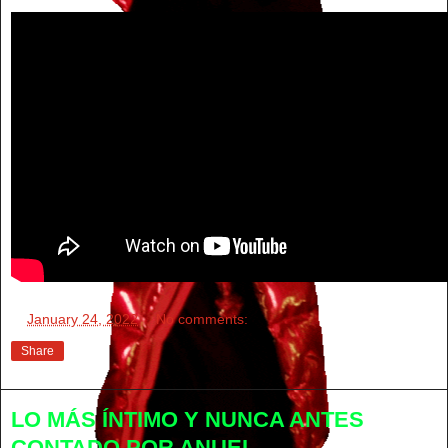
at
January 24, 2022
No comments:
Share
LO MÁS ÍNTIMO Y NUNCA ANTES
CONTADO POR ANUEL