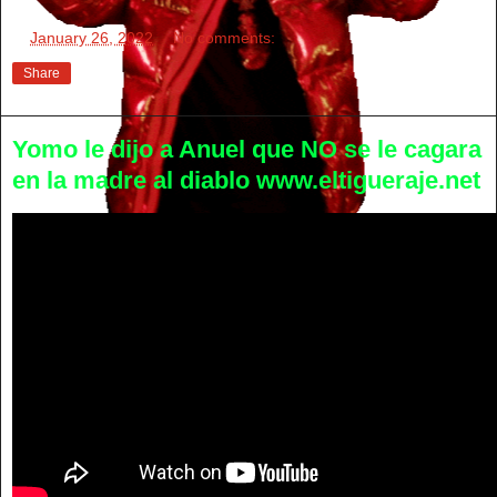
at
January 26, 2022
No comments:
Share
Yomo le dijo a Anuel que NO se le cagara
en la madre al diablo www.eltigueraje.net