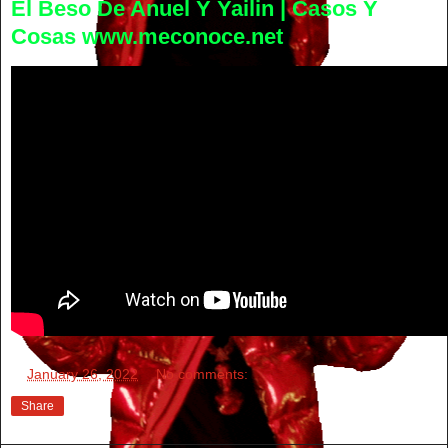
El Beso De Anuel Y Yailin | Casos Y
Cosas www.meconoce.net
at
January 26, 2022
No comments:
Share