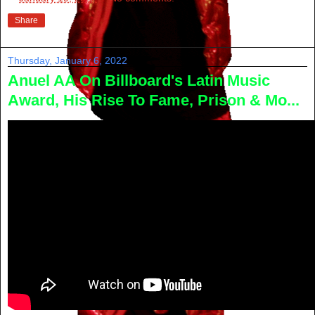
Share
Thursday, January 6, 2022
Anuel AA On Billboard's Latin Music
Award, His Rise To Fame, Prison & Mo...