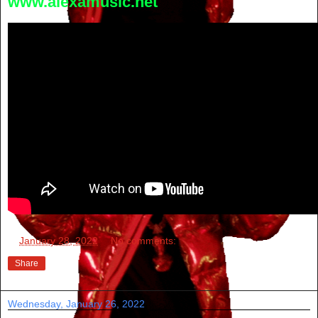
www.alexamusic.net
at
January 28, 2022
No comments:
Share
Wednesday, January 26, 2022