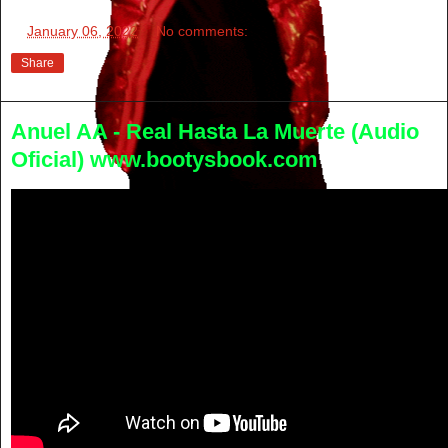
at
January 06, 2022
No comments:
Share
Anuel AA - Real Hasta La Muerte (Audio
Oficial) www.bootysbook.com