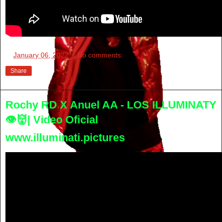
at
January 06, 2022
No comments:
Share
Rochy RD X Anuel AA - LOS ILLUMINATY
👁👹| Video Oficial
www.illuminati.pictures