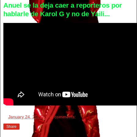
Anuel se la deja caer a reporteros por
hablarle de Karol G y no de Yaili...
at
January 24, 2022
No comments:
Share