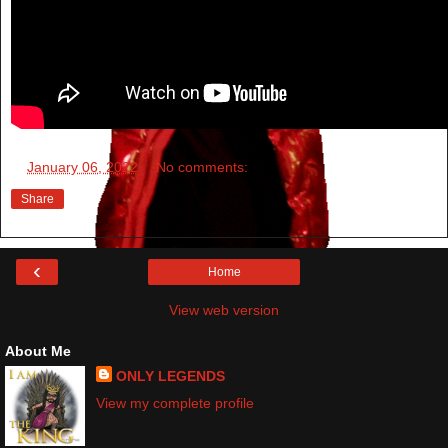
at
January 06, 2022
No comments:
Share
‹
Home
View web version
About Me
ONLY LEGENDS
View my complete profile