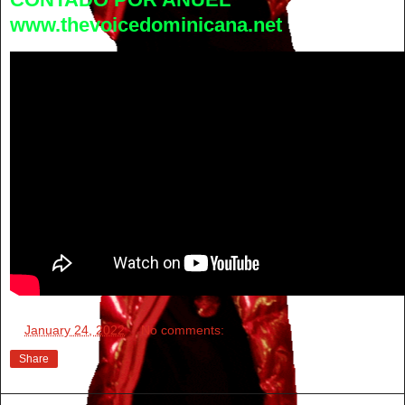
www.thevoicedominicana.net
at
January 24, 2022
No comments:
Share