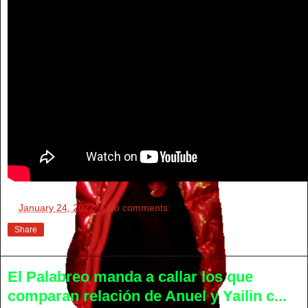
at
January 24, 2022
No comments:
Share
El Palabreo manda a callar los que
comparan relación de Anuel y Yailin c...