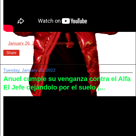
at
January 26, 2022
No comments:
Share
Tuesday, January 25, 2022
Anuel cumple su venganza contra el Alfa
El Jefe dejándolo por el suelo ¡...