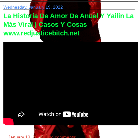
Wednesday, January 19, 2022
La Historia De Amor De Anuel Y Yailin La
Más Viral | Casos Y Cosas
www.redjusticebitch.net
at
January 19, 2022
No comments: