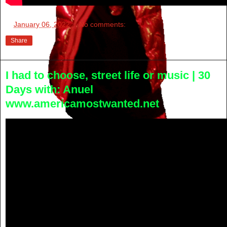
at
January 06, 2022
No comments:
Share
I had to choose, street life or music | 30
Days with: Anuel
www.americamostwanted.net