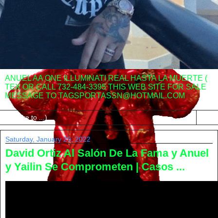
ANUEL AA ONE ILLUMINATI REAL HASTA LA MUERTE (
TEX OR CALL 732-484-3395 THIS WEB SITE FOR SALE
MESSAGE TO TAGSPORTASSN@HOTMAIL.COM
▼
Saturday, January 29, 2022
David Ortiz Al Salón De La Fama y Anuel
y Yailin Se Comprometen | Casos ...