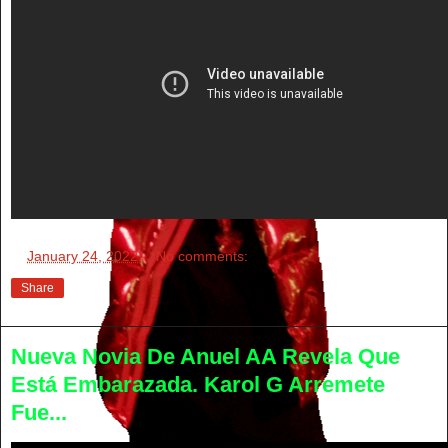
at
January 24, 2022
No comments:
Share
Nueva Novia De Anuel AA Revela Que
Está Embarazada. Karol G Arremete
Fue...