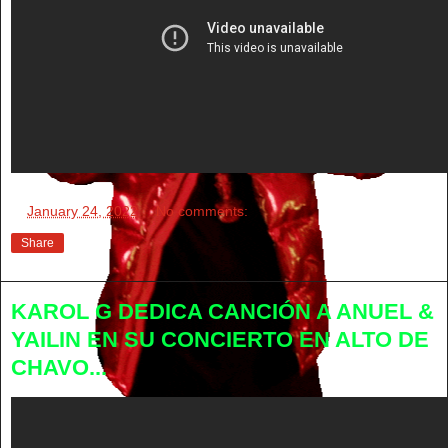
at
January 24, 2022
No comments:
Share
KAROL G DEDICA CANCIÓN A ANUEL &
YAILIN EN SU CONCIERTO EN ALTO DE
CHAVO...