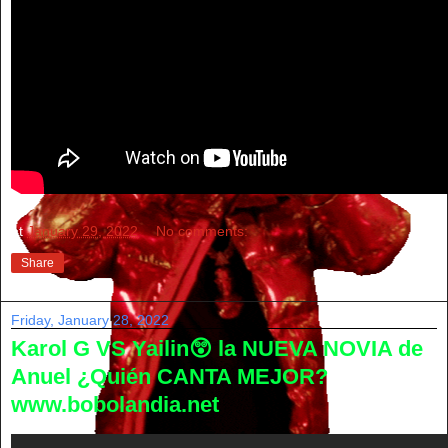
at
January 29, 2022
No comments:
Share
Friday, January 28, 2022
Karol G VS Yailin😲 la NUEVA NOVIA de
Anuel ¿Quién CANTA MEJOR?
www.bobolandia.net