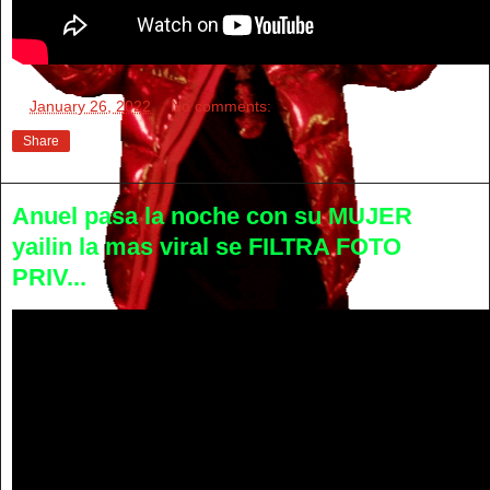
at
January 26, 2022
No comments:
Share
Anuel pasa la noche con su MUJER
yailin la mas viral se FILTRA FOTO
PRIV...