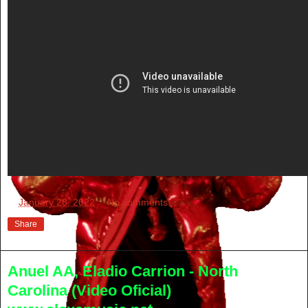
at
January 28, 2022
No comments:
Share
Anuel AA, Eladio Carrion - North
Carolina (Video Oficial)