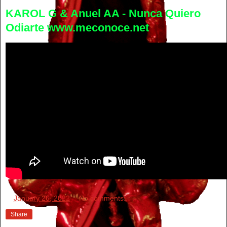
KAROL G & Anuel AA - Nunca Quiero
Odiarte www.meconoce.net
at
January 26, 2022
No comments:
Share